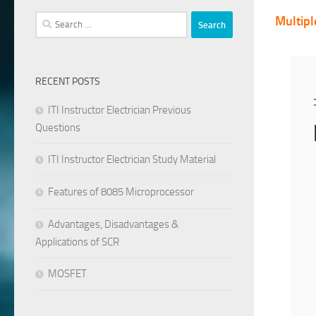
Search
Multipl
for:
RECENT POSTS
ITI Instructor Electrician Previous
Questions
ITI Instructor Electrician Study Material
Features of 8085 Microprocessor
Advantages, Disadvantages &
Applications of SCR
MOSFET