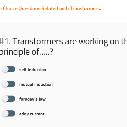
e Choice Questions Related with Transformers.
#1.
Transformers are working on t
principle of…..?
self induction
mutual induction
faraday's law
eddy current