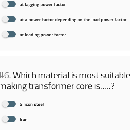
at lagging power factor
at a power factor depending on the load power factor
at leading power factor
#6.
Which material is most suitable
making transformer core is…..?
Silicon steel
Iron