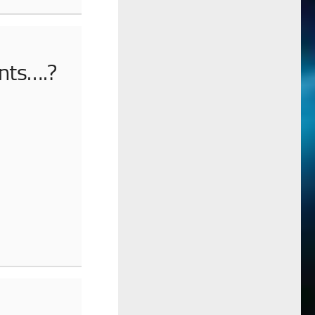
ents….?