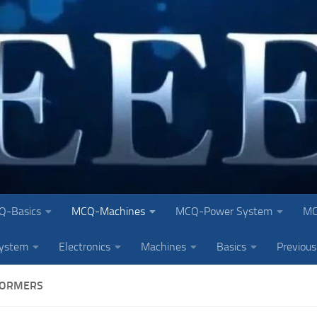
Q-Basics
MCQ-Machines
MCQ-Power System
MC
system
Electronics
Machines
Basics
Previous
FORMERS