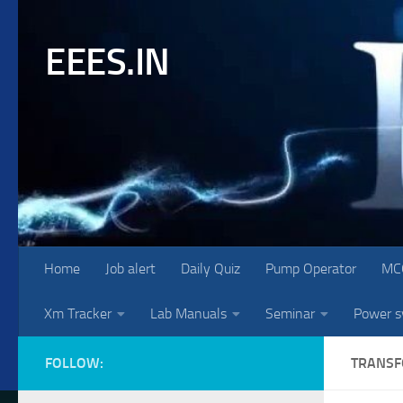
Skip to content
EEES.IN
Home
Job alert
Daily Quiz
Pump Operator
MC
Xm Tracker
Lab Manuals
Seminar
Power 
FOLLOW:
TRANS