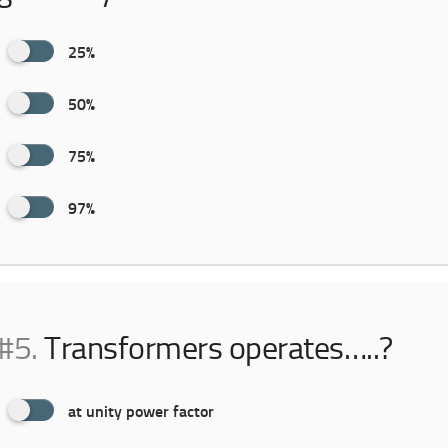
25%
50%
75%
97%
#5.
Transformers operates…..?
at unity power factor