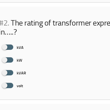
#2.
The rating of transformer expr
in…..?
kVA
kW
kVAR
volt