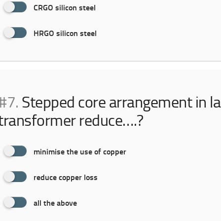
CRGO silicon steel
HRGO silicon steel
#7.
Stepped core arrangement in la
transformer reduce….?
minimise the use of copper
reduce copper loss
all the above