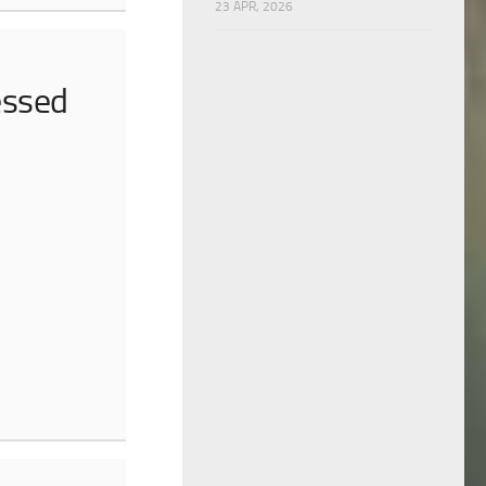
23 APR, 2026
essed