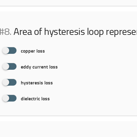
#8.
Area of hysteresis loop repres
copper loss
eddy current loss
hysteresis loss
dielectric loss