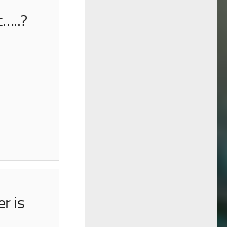
t…..?
r is