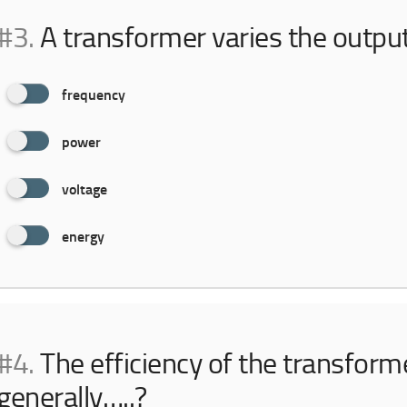
#3.
A transformer varies the outpu
frequency
power
voltage
energy
#4.
The efficiency of the transforme
generally…..?