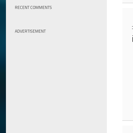
RECENT COMMENTS
ADVERTISEMENT