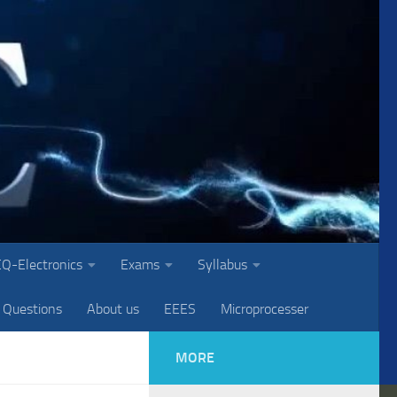
Q-Electronics
Exams
Syllabus
 Questions
About us
EEES
Microprocesser
MORE