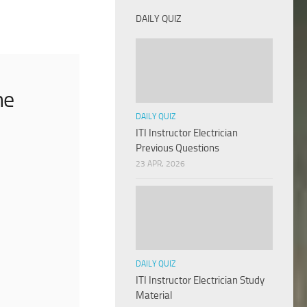
DAILY QUIZ
he
DAILY QUIZ
ITI Instructor Electrician
Previous Questions
23 APR, 2026
DAILY QUIZ
ITI Instructor Electrician Study
Material