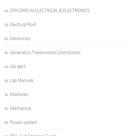
DIPLOMA IN ELECTRICAL & ELECTRONICS
Electrical Post
Electronics
Generation,Transmission,Distribution
Job alert
Lab Manuals
Machines
Mechanical
Power system