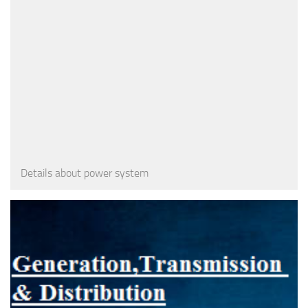
Details about power system