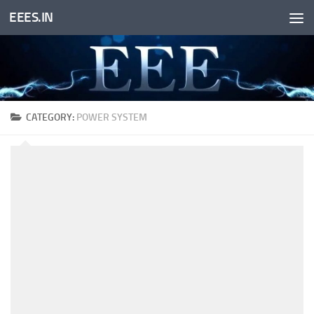
EEES.IN
Skip to content
CATEGORY:
POWER SYSTEM