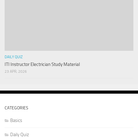
DAILY QUIZ
ITI Instructor Electrician Study Material
23 APR, 2026
CATEGORIES
Basics
Daily Quiz