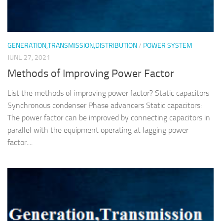
GENERATION,TRANSMISSION,DISTRIBUTION
/
POWER SYSTEM
JUNE 27, 2021
Methods of Improving Power Factor
List the methods of improving power factor? Static capacitors
Synchronous condenser Phase advancers Static capacitors:
The power factor can be improved by connecting capacitors in
parallel with the equipment operating at lagging power
factor....