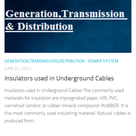
GENERATION,TRANSMISSION,DISTRIBUTION
/
POWER SYSTEM
JUNE 24, 2021
Insulators used in Underground Cables
Insulators used in Underground Cables The commonly used
materials for insulation are impregnated paper, VIR, PVC,
varnished cambric or rubber mineral compound. RUBBER: It is
the most commonly used insulating material. Natural rubber is
produced from...