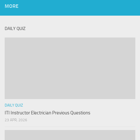
MORE
DAILY QUIZ
DAILY QUIZ
ITI Instructor Electrician Previous Questions
23 APR, 2026