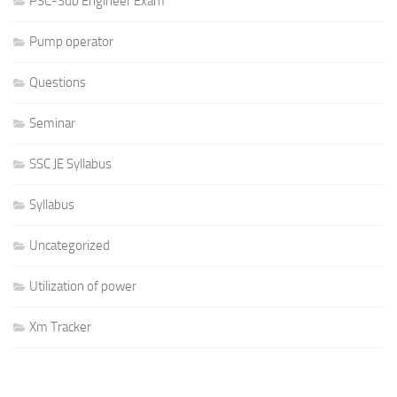
PSC-Sub Engineer Exam
Pump operator
Questions
Seminar
SSC JE Syllabus
Syllabus
Uncategorized
Utilization of power
Xm Tracker