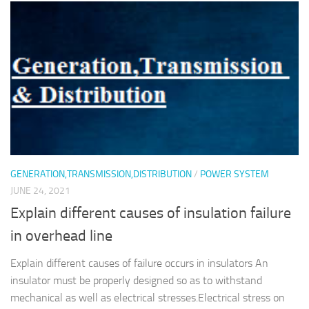
GENERATION,TRANSMISSION,DISTRIBUTION
/
POWER SYSTEM
JUNE 24, 2021
Explain different causes of insulation failure
in overhead line
Explain different causes of failure occurs in insulators An
insulator must be properly designed so as to withstand
mechanical as well as electrical stresses.Electrical stress on