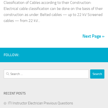
Classification of Cables according to their Construction:
Electrical cable classification can be done on the basis of their
construction as under: Belted cables — up to 22 kV Screened
cables — from 22 kV...
Next Page »
FOLLOW:
Search
for:
RECENT POSTS
ITI Instructor Electrician Previous Questions