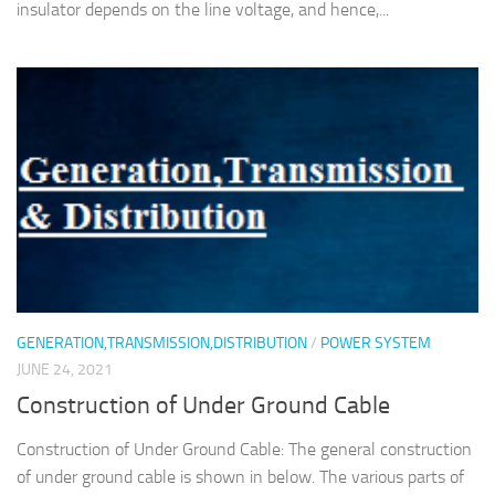
insulator depends on the line voltage, and hence,...
GENERATION,TRANSMISSION,DISTRIBUTION
/
POWER SYSTEM
JUNE 24, 2021
Construction of Under Ground Cable
Construction of Under Ground Cable: The general construction
of under ground cable is shown in below. The various parts of