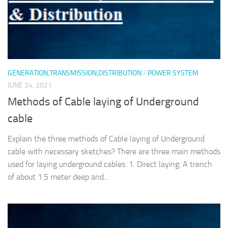
GENERATION,TRANSMISSION,DISTRIBUTION
/
POWER SYSTEM
JUNE 24, 2021
Methods of Cable laying of Underground
cable
Explain the three methods of Cable laying of Underground
cable with necessary sketches? There are three main methods
used for laying underground cables. 1. Direct laying: A trench
of about 1.5 meter deep and...