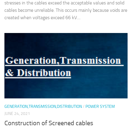
stresses in the cables exceed the acceptable values and solid
cables become unreliable. This occurs mainly because voids are
created when voltages exceed 66 kV....
GENERATION,TRANSMISSION,DISTRIBUTION
/
POWER SYSTEM
JUNE 24, 2021
Construction of Screened cables