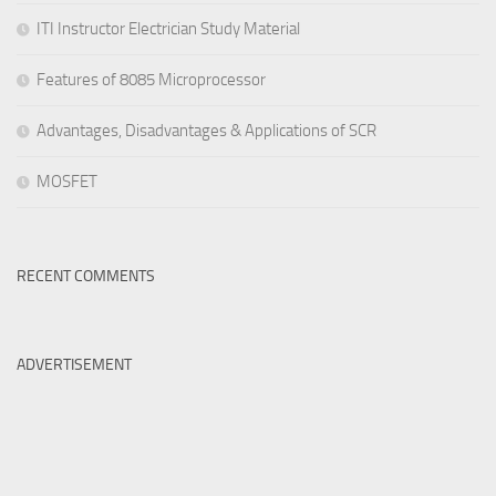
ITI Instructor Electrician Study Material
Features of 8085 Microprocessor
Advantages, Disadvantages & Applications of SCR
MOSFET
RECENT COMMENTS
ADVERTISEMENT