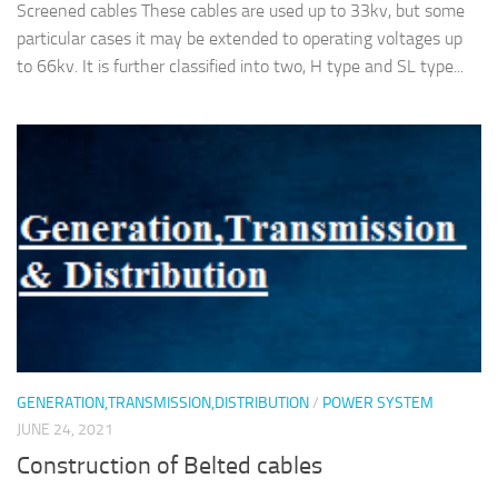
Screened cables These cables are used up to 33kv, but some
particular cases it may be extended to operating voltages up
to 66kv. It is further classified into two, H type and SL type...
GENERATION,TRANSMISSION,DISTRIBUTION
/
POWER SYSTEM
JUNE 24, 2021
Construction of Belted cables