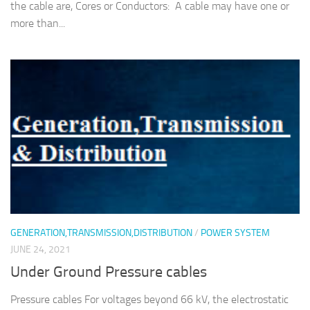
the cable are, Cores or Conductors: A cable may have one or
more than...
GENERATION,TRANSMISSION,DISTRIBUTION
/
POWER SYSTEM
JUNE 24, 2021
Under Ground Pressure cables
Pressure cables For voltages beyond 66 kV, the electrostatic