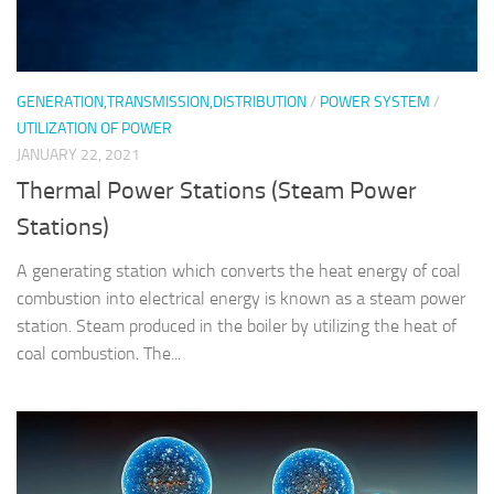
GENERATION,TRANSMISSION,DISTRIBUTION
/
POWER SYSTEM
/
UTILIZATION OF POWER
JANUARY 22, 2021
Thermal Power Stations (Steam Power
Stations)
A generating station which converts the heat energy of coal
combustion into electrical energy is known as a steam power
station. Steam produced in the boiler by utilizing the heat of
coal combustion. The...