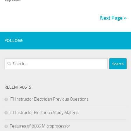
Next Page »
FOLLOW:
Search
for:
RECENT POSTS
ITI Instructor Electrician Previous Questions
ITI Instructor Electrician Study Material
Features of 8085 Microprocessor