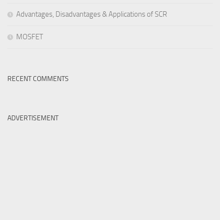
Advantages, Disadvantages & Applications of SCR
MOSFET
RECENT COMMENTS
ADVERTISEMENT