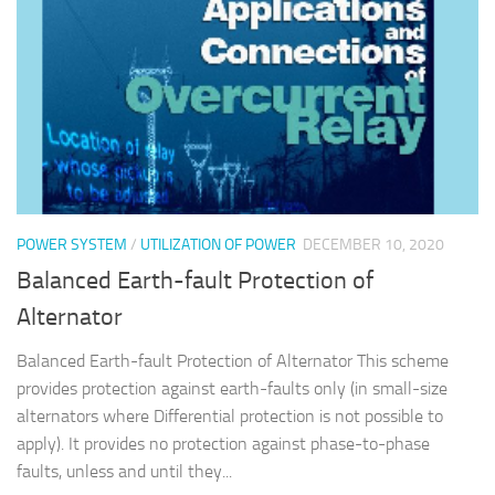
POWER SYSTEM
/
UTILIZATION OF POWER
DECEMBER 10, 2020
Balanced Earth-fault Protection of
Alternator
Balanced Earth-fault Protection of Alternator This scheme
provides protection against earth-faults only (in small-size
alternators where Differential protection is not possible to
apply). It provides no protection against phase-to-phase
faults, unless and until they...