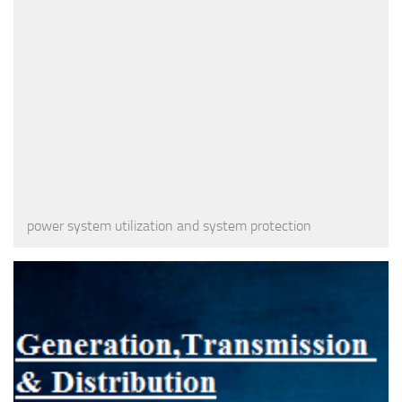
power system utilization and system protection