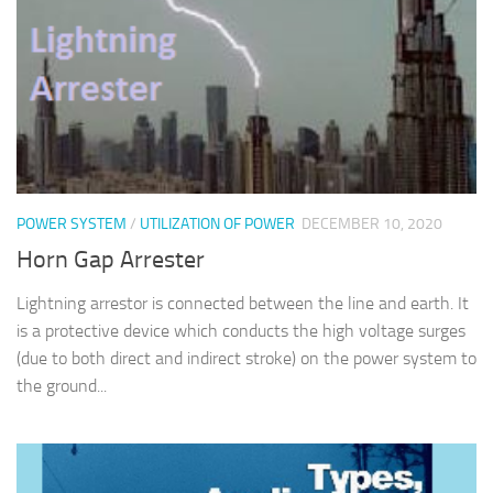
POWER SYSTEM
/
UTILIZATION OF POWER
DECEMBER 10, 2020
Horn Gap Arrester
Lightning arrestor is connected between the line and earth. It
is a protective device which conducts the high voltage surges
(due to both direct and indirect stroke) on the power system to
the ground...