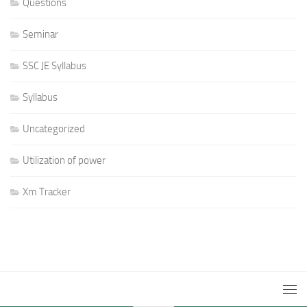
Questions
Seminar
SSC JE Syllabus
Syllabus
Uncategorized
Utilization of power
Xm Tracker