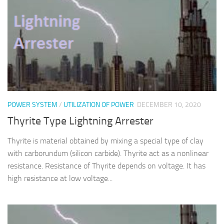
POWER SYSTEM
/
UTILIZATION OF POWER
DECEMBER 10, 2020
Thyrite Type Lightning Arrester
Thyrite is material obtained by mixing a special type of clay
with carborundum (silicon carbide). Thyrite act as a nonlinear
resistance. Resistance of Thyrite depends on voltage. It has
high resistance at low voltage...