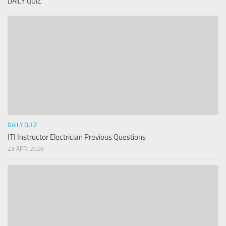
DAILY QUIZ
DAILY QUIZ
ITI Instructor Electrician Previous Questions
23 APR, 2026