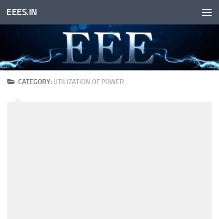
EEES.IN
Skip to content
CATEGORY:
UTILIZATION OF POWER