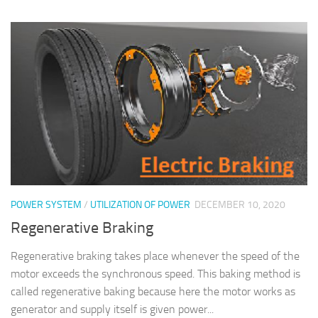
POWER SYSTEM
/
UTILIZATION OF POWER
DECEMBER 10, 2020
Regenerative Braking
Regenerative braking takes place whenever the speed of the
motor exceeds the synchronous speed. This baking method is
called regenerative baking because here the motor works as
generator and supply itself is given power...