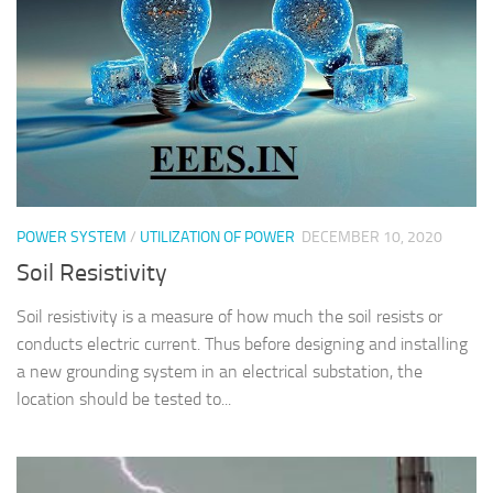
POWER SYSTEM
/
UTILIZATION OF POWER
DECEMBER 10, 2020
Soil Resistivity
Soil resistivity is a measure of how much the soil resists or
conducts electric current. Thus before designing and installing
a new grounding system in an electrical substation, the
location should be tested to...