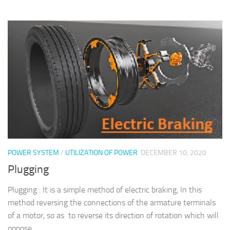
POWER SYSTEM
/
UTILIZATION OF POWER
DECEMBER 10, 2020
Plugging
Plugging : It is a simple method of electric braking, In this
method reversing the connections of the armature terminals
of a motor, so as to reverse its direction of rotation which will
oppose...