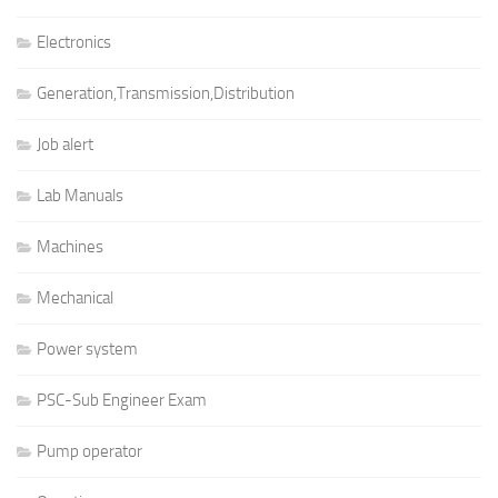
Electronics
Generation,Transmission,Distribution
Job alert
Lab Manuals
Machines
Mechanical
Power system
PSC-Sub Engineer Exam
Pump operator