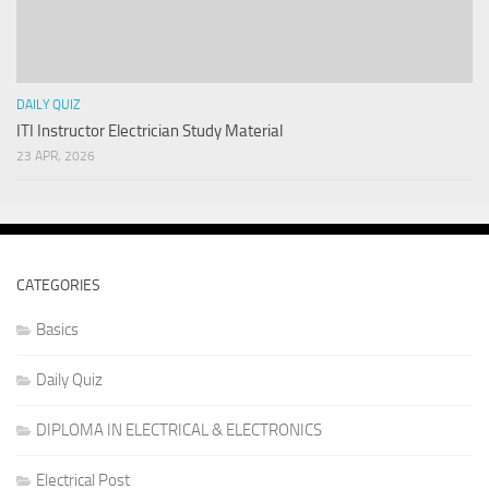
DAILY QUIZ
ITI Instructor Electrician Study Material
23 APR, 2026
CATEGORIES
Basics
Daily Quiz
DIPLOMA IN ELECTRICAL & ELECTRONICS
Electrical Post