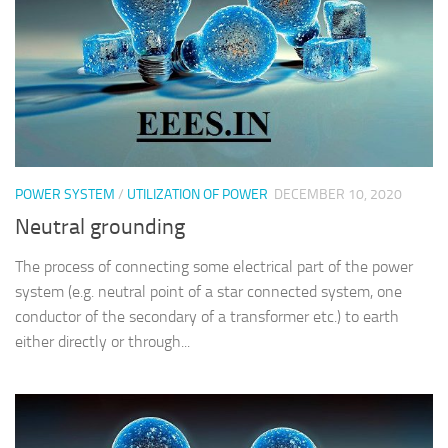
POWER SYSTEM
/
UTILIZATION OF POWER
DECEMBER 10, 2020
Neutral grounding
The process of connecting some electrical part of the power
system (e.g. neutral point of a star connected system, one
conductor of the secondary of a transformer etc.) to earth
either directly or through...